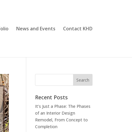
olio
News and Events
Contact KHD
Recent Posts
It’s Just a Phase: The Phases
of an Interior Design
Remodel, From Concept to
Completion