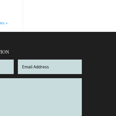
ies »
tion