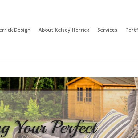
errick Design
About Kelsey Herrick
Services
Portf