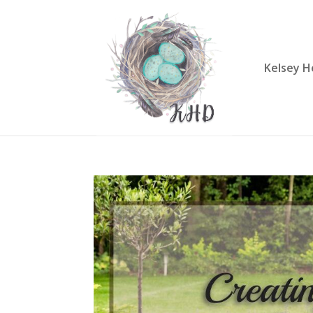
Kelsey H