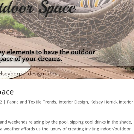
pace
22
|
Fabric and Textile Trends
,
Interior Design
,
Kelsey Herrick Interior
nd weekends relaxing by the pool, sipping cool drinks in the shade,
a weather affords us the luxury of creating inviting indoor/outdoor