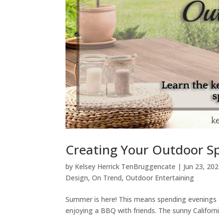
Creating Your Outdoor S
by
Kelsey Herrick TenBruggencate
|
Jun 23, 20
Design
,
On Trend
,
Outdoor Entertaining
Summer is here! This means spending evenings a
enjoying a BBQ with friends. The sunny Californi