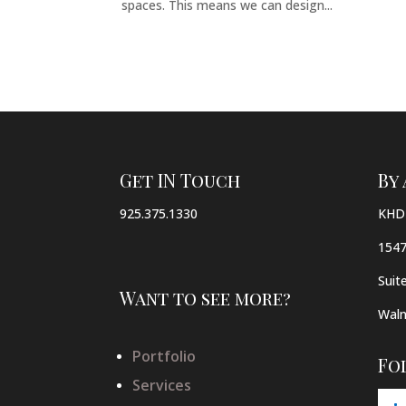
spaces. This means we can design...
Get IN Touch
By
925.375.1330
KHD 
1547
Suit
Want to see more?
Waln
Portfolio
Fo
Services