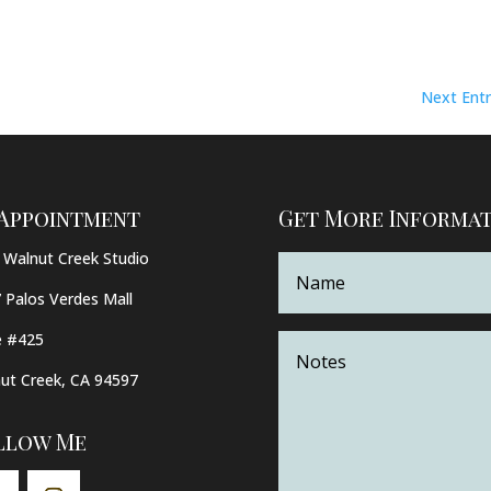
Next Entr
 Appointment
Get More Informa
Walnut Creek Studio
 Palos Verdes Mall
e #425
ut Creek, CA 94597
llow Me