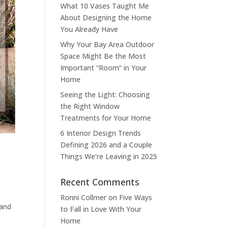
What 10 Vases Taught Me
About Designing the Home
You Already Have
Why Your Bay Area Outdoor
Space Might Be the Most
Important “Room” in Your
Home
Seeing the Light: Choosing
the Right Window
Treatments for Your Home
6 Interior Design Trends
Defining 2026 and a Couple
Things We’re Leaving in 2025
Recent Comments
Ronni Collmer
on
Five Ways
 and
to Fall in Love With Your
Home